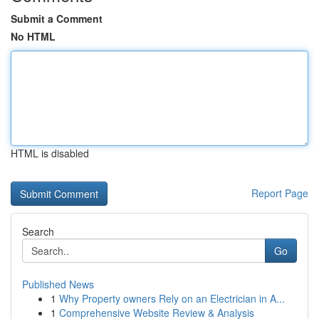
Submit a Comment
No HTML
HTML is disabled
Report Page
Search
Go
Published News
1
Why Property owners Rely on an Electrician in A...
1
Comprehensive Website Review & Analysis