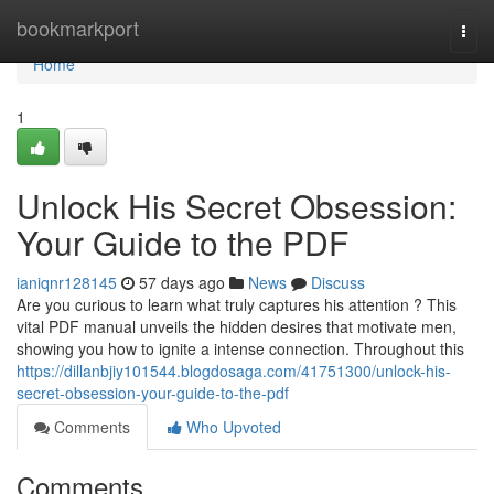
Home
bookmarkport
Togg
navi
Home
1
Unlock His Secret Obsession:
Your Guide to the PDF
ianiqnr128145
57 days ago
News
Discuss
Are you curious to learn what truly captures his attention ? This
vital PDF manual unveils the hidden desires that motivate men,
showing you how to ignite a intense connection. Throughout this
https://dillanbjiy101544.blogdosaga.com/41751300/unlock-his-
secret-obsession-your-guide-to-the-pdf
Comments
Who Upvoted
Comments