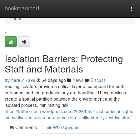
Home
bookmarkport
Togg
navi
Home
1
Isolation Barriers: Protecting
Staff and Materials
try-here517399
54 days ago
News
Discuss
Sealing isolators provide a critical layer of safeguard for both
personnel and the products they are handling. These devices
create a spatial partition between the environment and the
isolated process, minimizing risk
https://tailinscitech.wordpress.com/2026/05/21/cst-series-insights-
innovative-features-and-use-cases-of-tailin-sterility-test-isolator/
Comments
Who Upvoted