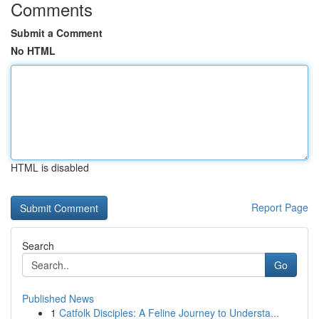
Comments
Submit a Comment
No HTML
HTML is disabled
Report Page
Search
Go
Published News
1
Catfolk Disciples: A Feline Journey to Understa...