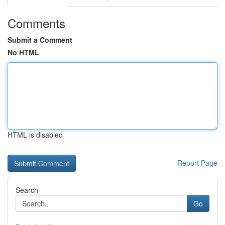
Comments
Submit a Comment
No HTML
HTML is disabled
Report Page
Search
Go