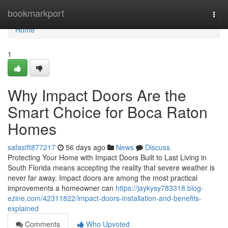
Home
bookmarkport
Togg
navi
Home
1
Why Impact Doors Are the
Smart Choice for Boca Raton
Homes
safastft877217
56 days ago
News
Discuss
Protecting Your Home with Impact Doors Built to Last Living in
South Florida means accepting the reality that severe weather is
never far away. Impact doors are among the most practical
improvements a homeowner can
https://jaykysy783318.blog-
ezine.com/42311822/impact-doors-installation-and-benefits-
explained
Comments
Who Upvoted