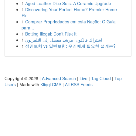
1
Aged Leather Dice Sets: A Ceramic Upgrade
1
Discovering Your Perfect Home? Premier Home
Fin...
1
Comprar Propriedades em esta Nação: O Guia
para...
1
Betting Illegal: Don't Risk It
1
اشتراك فالكون: مرشد مفصل إلى التلفزيون
1
생명보험 vs 일반보험: 우리에게 필요한 설계는?
Copyright © 2026 |
Advanced Search
|
Live
|
Tag Cloud
|
Top
Users
| Made with
Kliqqi CMS
|
All RSS Feeds