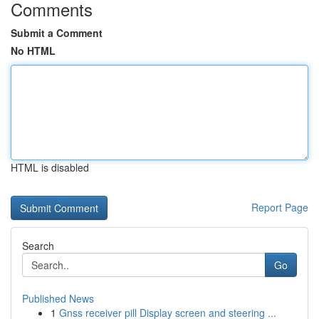
Comments
Submit a Comment
No HTML
HTML is disabled
Report Page
Search
Go
Published News
1
Gnss receiver pill Display screen and steering ...