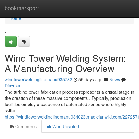
Home
bookmarkport
Home
1
Wind Tower Welding System:
A Manufacturing Overview
windtowerweldinglinemanu935782
55 days ago
News
Discuss
The turbine tower fabrication process represents a critical stage in
the creation of these massive components . Typically, production
facilities employ a sequence of automated zones where highly
skilled
https://windtowerweldinglinemanu984023.magicianwiki.com/227257
Comments
Who Upvoted