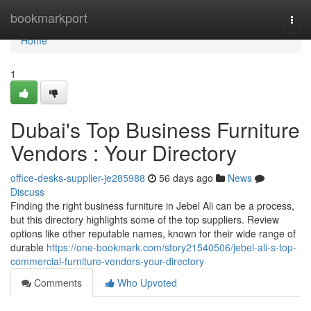
Home
bookmarkport
Togg
navi
Home
1
Dubai's Top Business Furniture
Vendors : Your Directory
office-desks-supplier-je285988
56 days ago
News
Discuss
Finding the right business furniture in Jebel Ali can be a process,
but this directory highlights some of the top suppliers. Review
options like other reputable names, known for their wide range of
durable
https://one-bookmark.com/story21540506/jebel-ali-s-top-
commercial-furniture-vendors-your-directory
Comments
Who Upvoted