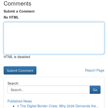
Comments
Submit a Comment
No HTML
HTML is disabled
Report Page
Search
Go
Published News
1
The Digital Border Crisis: Why 2026 Demands the...