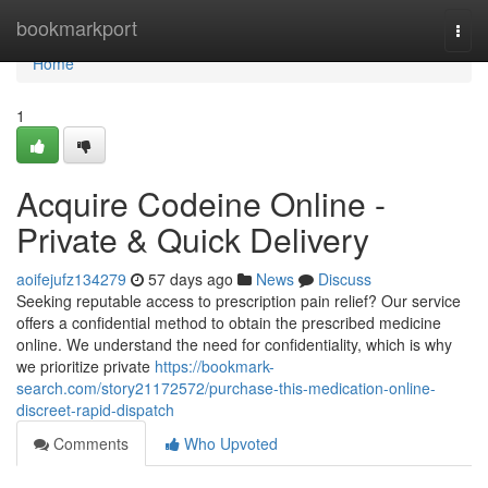
Home
bookmarkport
Togg
navi
Home
1
Acquire Codeine Online -
Private & Quick Delivery
aoifejufz134279
57 days ago
News
Discuss
Seeking reputable access to prescription pain relief? Our service
offers a confidential method to obtain the prescribed medicine
online. We understand the need for confidentiality, which is why
we prioritize private
https://bookmark-
search.com/story21172572/purchase-this-medication-online-
discreet-rapid-dispatch
Comments
Who Upvoted