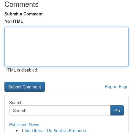
Comments
Submit a Comment
No HTML
HTML is disabled
Report Page
Search
Go
Published News
1
Ide Liberal: Un Análisis Profundo