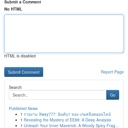
Submit a Comment
No HTML
HTML is disabled
Report Page
Search
Go
Published News
1
รายงาน Xway777: อันดับ1 ของ เกมสล็อตออนไลน์
1
Revealing the Mystery of EE88: A Deep Analysis
1
Unleash Your Inner Maverick: A Woody Spicy Frag...