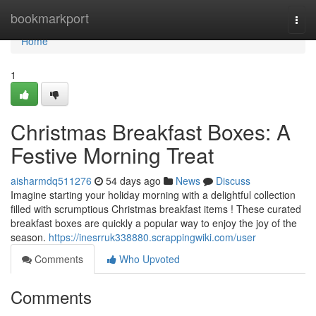
Home
bookmarkport
Togg
navi
Home
1
Christmas Breakfast Boxes: A
Festive Morning Treat
aisharmdq511276
54 days ago
News
Discuss
Imagine starting your holiday morning with a delightful collection
filled with scrumptious Christmas breakfast items ! These curated
breakfast boxes are quickly a popular way to enjoy the joy of the
season.
https://inesrruk338880.scrappingwiki.com/user
Comments
Who Upvoted
Comments