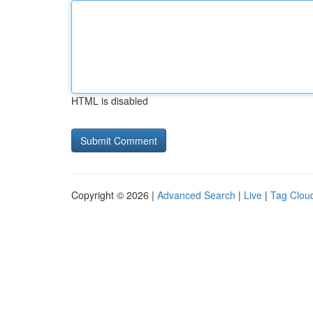
HTML is disabled
Copyright © 2026 |
Advanced Search
|
Live
|
Tag Clou