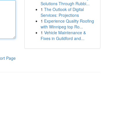
Solutions Through Rubbi...
1
The Outlook of Digital
Services: Projections
1
Experience Quality Roofing
with Winnipeg top Ro...
1
Vehicle Maintenance &
Fixes in Guildford and...
ort Page