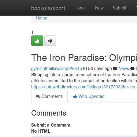
Home
bookmarkport
Home
New
Submit
Home
1
The Iron Paradise: Olympi
gymsintheillawarra926415
56 days ago
News
Stepping into a vibrant atmosphere of the Iron Paradi
athletes committed to the pursuit of perfection within 
https://cutewebdirectory.com/listings13617303/the-iron
Comments
Who Upvoted
Comments
Submit a Comment
No HTML