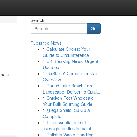
Search
Go
Published News
1
Calculate Circles: Your
Guide to Circumference
1
UK Breaking News: Urgent
Updates
1
IdxStar: A Comprehensive
onate
Overview
1
Round Lake Beach Top
Landscaper Delivering Qual...
1
Chicken Feet Wholesale:
Your Bulk Sourcing Guide
1
¿LegalShield: Su Guía
Completa
1
The essential role of
oversight bodies in maint...
1
Reliable Waste Handling