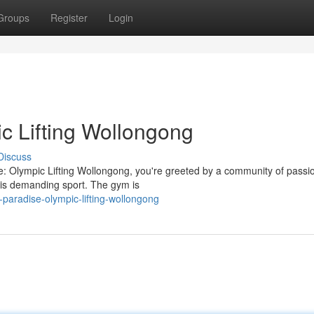
Groups
Register
Login
c Lifting Wollongong
Discuss
se: Olympic Lifting Wollongong, you're greeted by a community of passi
this demanding sport. The gym is
-paradise-olympic-lifting-wollongong