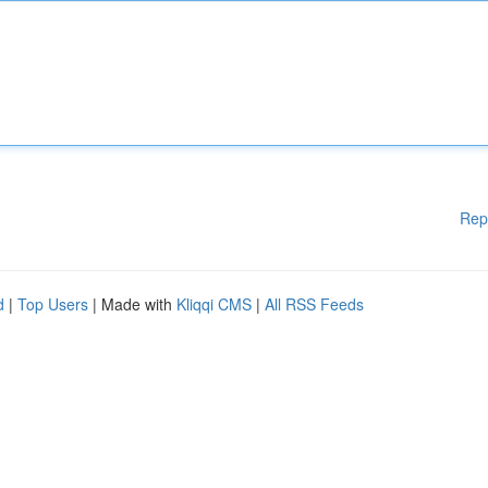
Rep
d
|
Top Users
| Made with
Kliqqi CMS
|
All RSS Feeds