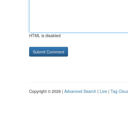
HTML is disabled
Copyright © 2026 |
Advanced Search
|
Live
|
Tag Clou