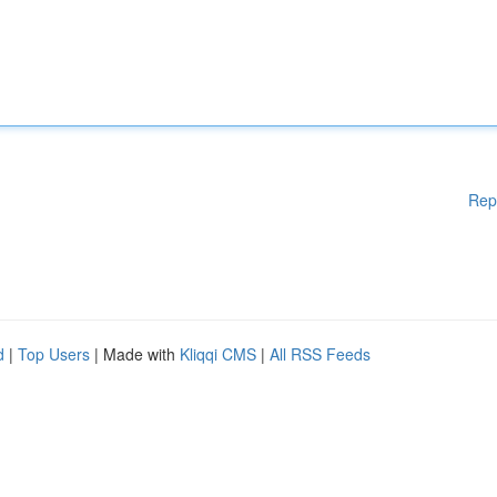
Rep
d
|
Top Users
| Made with
Kliqqi CMS
|
All RSS Feeds