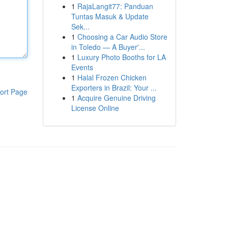
1
RajaLangit77: Panduan
Tuntas Masuk & Update
Sek...
1
Choosing a Car Audio Store
in Toledo — A Buyer'...
1
Luxury Photo Booths for LA
Events
1
Halal Frozen Chicken
Exporters in Brazil: Your ...
ort Page
1
Acquire Genuine Driving
License Online