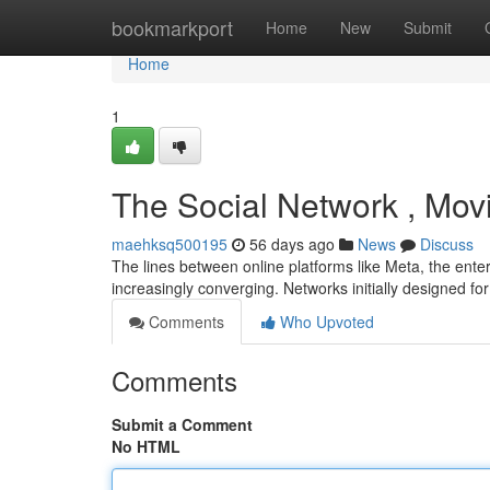
Home
bookmarkport
Home
New
Submit
Home
1
The Social Network , Mov
maehksq500195
56 days ago
News
Discuss
The lines between online platforms like Meta, the ent
increasingly converging. Networks initially designed f
Comments
Who Upvoted
Comments
Submit a Comment
No HTML