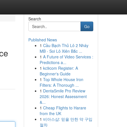
Search
Go
Published News
1
Cầu Bạch Thủ Lô 2 Nháy
nce
MB - Soi Lô Xiên Bắc ...
1
A Future of Video Services :
Predictions a...
1
kc9com Register: A
Beginner's Guide
1
Top Whole House Iron
Filters: A Thorough ...
1
DentaSmile Pro Review
2026: Honest Assessment
&...
1
Cheap Flights to Harare
from the UK
1
비아스샵: 믿을 만한 약 구입
절차