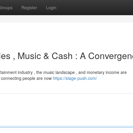
Groups
Register
Login
ies , Music & Cash : A Converge
ertainment industry , the music landscape , and monetary income are
or connecting people are now
https://stage-push.com/