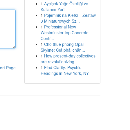
1
Ayçiçek Yağı: Özelliği ve
Kullanım Yeri
1
Pojemnik na Kiełki – Zestaw
3 Miniaturowych Sz...
1
Professional New
Westminster top Concrete
Contr...
1
Cho thuê phòng Opal
Skyline: Giá phải chăn...
1
How present-day collectives
are revolutionizing...
1
Find Clarity: Psychic
ort Page
Readings in New York, NY