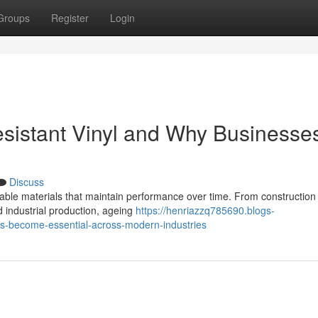
Groups
Register
Login
esistant Vinyl and Why Businesse
Discuss
able materials that maintain performance over time. From construction
 industrial production, ageing
https://henriazzq785690.blogs-
as-become-essential-across-modern-industries