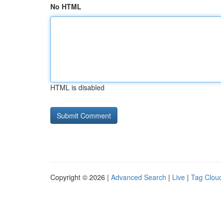
No HTML
HTML is disabled
Copyright © 2026 |
Advanced Search
|
Live
|
Tag Clou