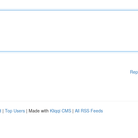
Rep
d
|
Top Users
| Made with
Kliqqi CMS
|
All RSS Feeds