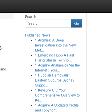
Search
Go
Published News
1
Arcmira: A Deep
s
Investigation into the New
Met...
1
Emerging Hubb A Fast
Rising Star in Techno...
1
Acquire Analgesics Via the
 and
Internet : Your...
1
Rubbish Removalist
Eastern Suburbs Sydney
Suppo...
1
Keysure UK: Your
Comprehensive Overview to
Ke...
1
Acquire A Updated Profile
and copyright ...