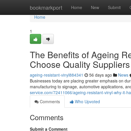
Home
bookmarkport
Home
New
Submit
Home
1
The Benefits of Ageing R
Choose Quality Suppliers
ageing-resistant-vinyl884341
56 days ago
News
Businesses today are placing greater emphasis on dur
manufacturing to signage, automotive applications, and
service.com/72411066/ageing-resistant-vinyl-why-it-h
Comments
Who Upvoted
Comments
Submit a Comment