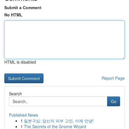
Submit a Comment
No HTML
HTML is disabled
Report Page
Search
Go
Published News
1
일본구심: 당신의 피부 고민, 이제 안녕!
1
The Secrets of the Gnome Wizard