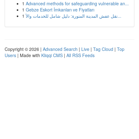
1
Advanced methods for safeguarding vulnerable an...
1
Gebze Eskort İmkanları ve Fiyatları
1
نقل عفش المدينة المنورة: دليل شامل للخدمات والأ...
Copyright © 2026 |
Advanced Search
|
Live
|
Tag Cloud
|
Top
Users
| Made with
Kliqqi CMS
|
All RSS Feeds