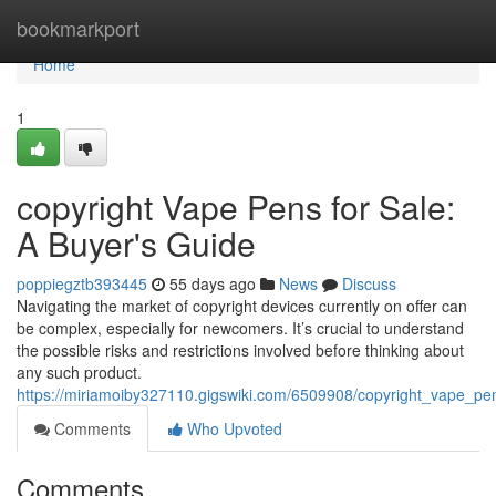
Home
bookmarkport
Home
1
copyright Vape Pens for Sale:
A Buyer's Guide
poppiegztb393445
55 days ago
News
Discuss
Navigating the market of copyright devices currently on offer can
be complex, especially for newcomers. It’s crucial to understand
the possible risks and restrictions involved before thinking about
any such product.
https://miriamoiby327110.gigswiki.com/6509908/copyright_vape_p
Comments
Who Upvoted
Comments