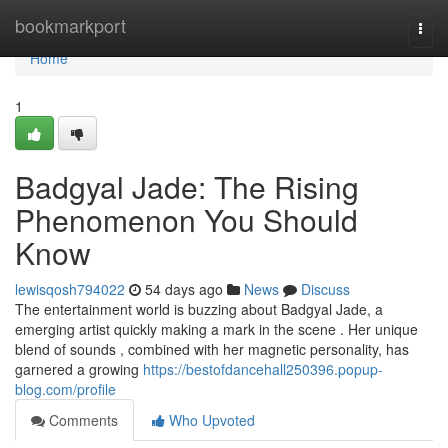
Home
bookmarkport
Togg
navi
Home
1
Badgyal Jade: The Rising
Phenomenon You Should
Know
lewisqosh794022
54 days ago
News
Discuss
The entertainment world is buzzing about Badgyal Jade, a
emerging artist quickly making a mark in the scene . Her unique
blend of sounds , combined with her magnetic personality, has
garnered a growing
https://bestofdancehall250396.popup-
blog.com/profile
Comments
Who Upvoted