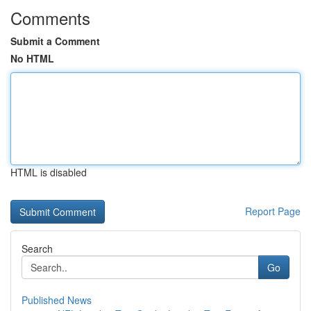
Comments
Submit a Comment
No HTML
HTML is disabled
Report Page
Search
Go
Published News