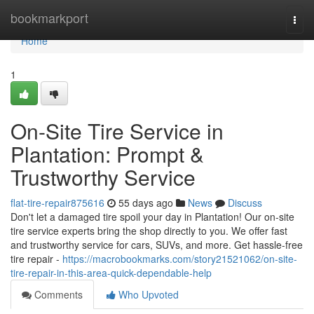
Home
bookmarkport
Togg
navi
Home
1
On-Site Tire Service in
Plantation: Prompt &
Trustworthy Service
flat-tire-repair875616
55 days ago
News
Discuss
Don't let a damaged tire spoil your day in Plantation! Our on-site
tire service experts bring the shop directly to you. We offer fast
and trustworthy service for cars, SUVs, and more. Get hassle-free
tire repair -
https://macrobookmarks.com/story21521062/on-site-
tire-repair-in-this-area-quick-dependable-help
Comments
Who Upvoted