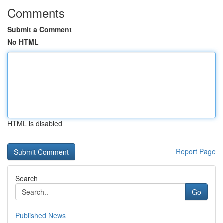
Comments
Submit a Comment
No HTML
HTML is disabled
Report Page
Search
Go
Published News