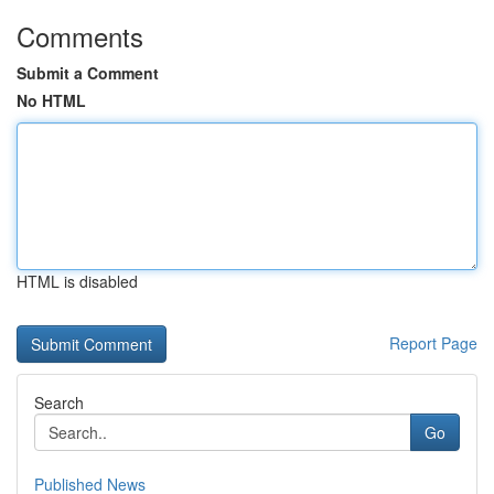
Comments
Submit a Comment
No HTML
HTML is disabled
Report Page
Search
Go
Published News