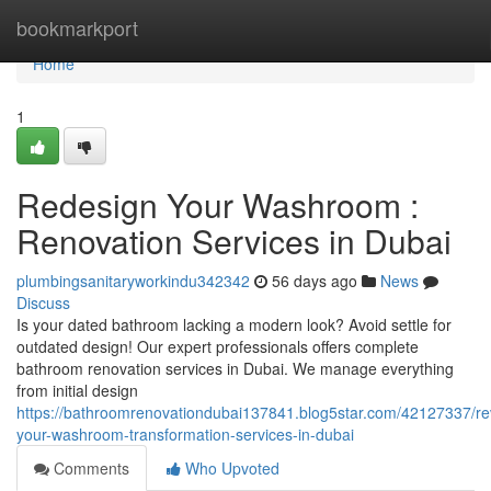
Home
bookmarkport
Home
1
Redesign Your Washroom :
Renovation Services in Dubai
plumbingsanitaryworkindu342342
56 days ago
News
Discuss
Is your dated bathroom lacking a modern look? Avoid settle for
outdated design! Our expert professionals offers complete
bathroom renovation services in Dubai. We manage everything
from initial design
https://bathroomrenovationdubai137841.blog5star.com/42127337/r
your-washroom-transformation-services-in-dubai
Comments
Who Upvoted