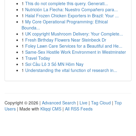
1
This do not complete this query. Generati...
1
Nutrición La Flecha: Nuestro Compañero para...
1
Halal Frozen Chicken Exporters in Brazil: Your ...
1
My Core Operational Programming: Ethical
Bounda...
1
UK copyright Mushroom Delivery: Your Complete...
1
Fresh Birthday Flowers Near Steinbeck Dr
1
Foley Lawn Care Services for a Beautiful and He...
1
Same-Sex Hostile Work Environment in Westminster
1
Travel Today
1
Soi Cầu Lô 3 Số MN Hôm Nay
1
Understanding the vital function of research in...
Copyright © 2026 |
Advanced Search
|
Live
|
Tag Cloud
|
Top
Users
| Made with
Kliqqi CMS
|
All RSS Feeds