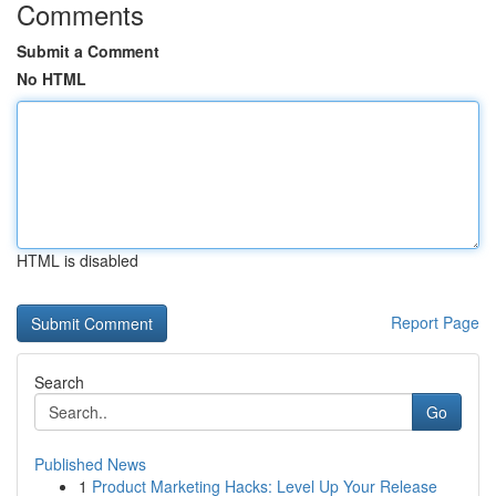
Comments
Submit a Comment
No HTML
HTML is disabled
Report Page
Search
Go
Published News
1
Product Marketing Hacks: Level Up Your Release