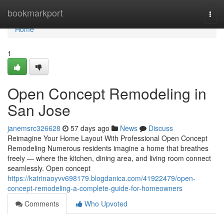
Home
bookmarkport
Togg
navi
Home
1
Open Concept Remodeling in
San Jose
janemsrc326628
57 days ago
News
Discuss
Reimagine Your Home Layout With Professional Open Concept
Remodeling Numerous residents imagine a home that breathes
freely — where the kitchen, dining area, and living room connect
seamlessly. Open concept
https://katrinaoyvv698179.blogdanica.com/41922479/open-
concept-remodeling-a-complete-guide-for-homeowners
Comments
Who Upvoted