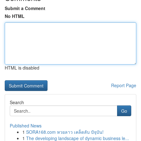
Submit a Comment
No HTML
HTML is disabled
Report Page
Search
Go
Published News
1
SORA168.com หวยลาว เคล็ดลับ ปัจุบัน!
1
The developing landscape of dynamic business le...