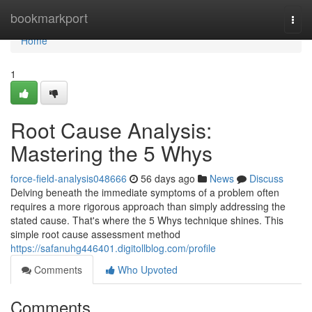
Home
bookmarkport
Togg
navi
Home
1
Root Cause Analysis:
Mastering the 5 Whys
force-field-analysis048666
56 days ago
News
Discuss
Delving beneath the immediate symptoms of a problem often
requires a more rigorous approach than simply addressing the
stated cause. That's where the 5 Whys technique shines. This
simple root cause assessment method
https://safanuhg446401.digitollblog.com/profile
Comments
Who Upvoted
Comments