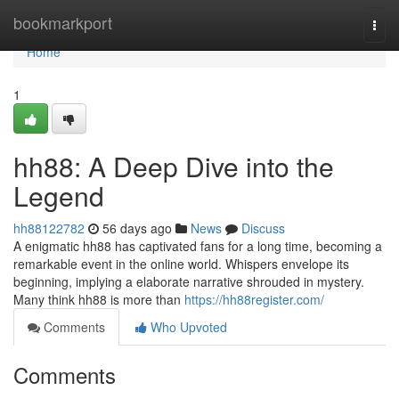
Home
bookmarkport
Togg
navi
Home
1
hh88: A Deep Dive into the
Legend
hh88122782
56 days ago
News
Discuss
A enigmatic hh88 has captivated fans for a long time, becoming a
remarkable event in the online world. Whispers envelope its
beginning, implying a elaborate narrative shrouded in mystery.
Many think hh88 is more than
https://hh88register.com/
Comments
Who Upvoted
Comments