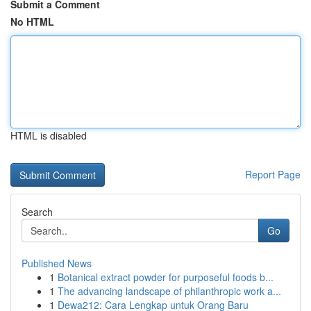
Submit a Comment
No HTML
HTML is disabled
Report Page
Search
Go
Published News
1
Botanical extract powder for purposeful foods b...
1
The advancing landscape of philanthropic work a...
1
Dewa212: Cara Lengkap untuk Orang Baru