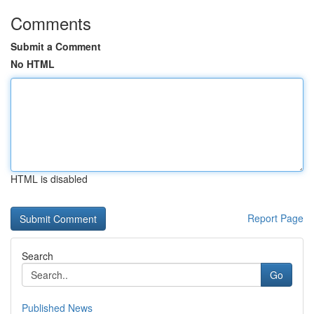
Comments
Submit a Comment
No HTML
HTML is disabled
Report Page
Search
Go
Published News