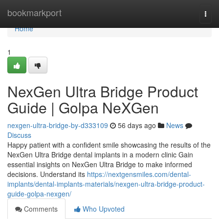
Home
bookmarkport
Togg
navi
Home
1
NexGen Ultra Bridge Product
Guide | Golpa NeXGen
nexgen-ultra-bridge-by-d333109
56 days ago
News
Discuss
Happy patient with a confident smile showcasing the results of the
NexGen Ultra Bridge dental implants in a modern clinic Gain
essential insights on NexGen Ultra Bridge to make informed
decisions. Understand its
https://nextgensmiles.com/dental-
implants/dental-implants-materials/nexgen-ultra-bridge-product-
guide-golpa-nexgen/
Comments
Who Upvoted