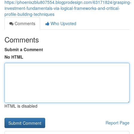
https://phoenixzblu807554.blogprodesign.com/63171824/grasping-
investment-fundamentals-via-logical-frameworks-and-critical-
profile-building-techniques
Comments
Who Upvoted
Comments
Submit a Comment
No HTML
HTML is disabled
Report Page