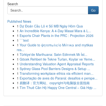
Search
Go
Published News
1
Dự Đoán Cầu Lô 4 Số MB Ngày Hôm Qua
1
An Incredible Kenya: A 4-Day Masai Mara & L...
1
Esports Chair Plants in the PRC : Projection 2026
1
```text
1
Your Guide to ψητοπωλείο Μύτικα and mytikas
res...
1
Türkiye'de Marihuana: Satın Edinmek Mı İst...
1
Göcek Rehberi ile Tekne Turları, Koylar ve Yeme...
1
Understanding Valuation Agent Appraisal Reports
1
Sydney Glass Pool Barriers Designs & Setup ...
1
Transforming workplace ethics via efficient man...
1
Exportação de aves do Paraná: desafios e perspe...
1
易翻译：官方网站、copyright与电脑版全面指南
1
Tìm Thuê Căn Hộ Happy One Central – Giá Hợp ...