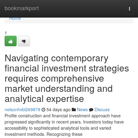
Home
bookmarkport
Togg
navi
Home
1
Navigating contemporary
financial investment strategies
requires comprehensive
market understanding and
analytical expertise
nelsonhvbl269878
54 days ago
News
Discuss
Profile construction and financial investment approach have
progressed significantly in recent years. Investors today have
accessibility to sophisticated analytical tools and varied
investment methods. Recognizing these