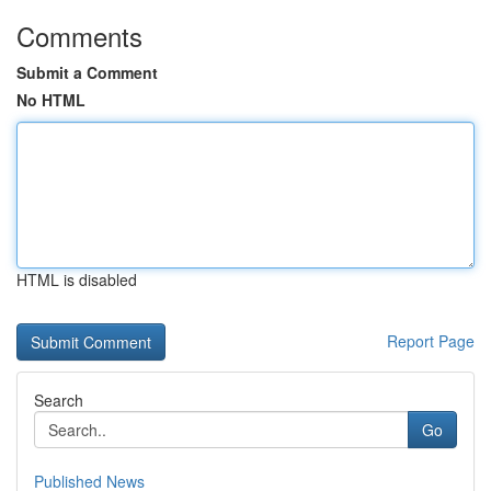
Comments
Submit a Comment
No HTML
HTML is disabled
Report Page
Search
Go
Published News