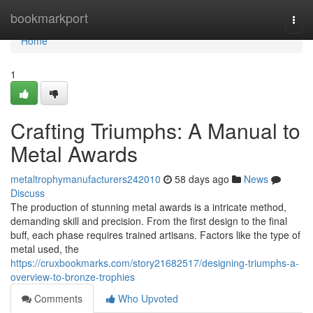
Home
bookmarkport
Togg
navi
Home
1
Crafting Triumphs: A Manual to
Metal Awards
metaltrophymanufacturers242010
58 days ago
News
Discuss
The production of stunning metal awards is a intricate method,
demanding skill and precision. From the first design to the final
buff, each phase requires trained artisans. Factors like the type of
metal used, the
https://cruxbookmarks.com/story21682517/designing-triumphs-a-
overview-to-bronze-trophies
Comments
Who Upvoted