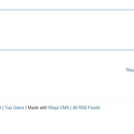
Rep
d
|
Top Users
| Made with
Kliqqi CMS
|
All RSS Feeds