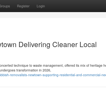
Groups
Register
Login
town Delivering Cleaner Local
concerted technique to waste management, offered its mix of heritage 
 undergoes transformation in 2026,
ubbish-removalists-newtown-supporting-residential-and-commercial-ne