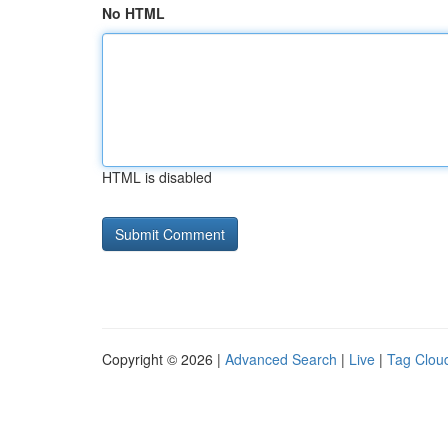
No HTML
HTML is disabled
Copyright © 2026 |
Advanced Search
|
Live
|
Tag Clou