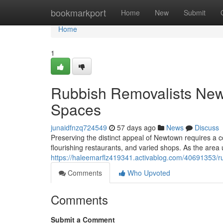
Home
bookmarkport
Home
New
Submit
Home
1
Rubbish Removalists New
Spaces
junaidfnzq724549
57 days ago
News
Discuss
Preserving the distinct appeal of Newtown requires a 
flourishing restaurants, and varied shops. As the area
https://haleemarflz419341.activablog.com/40691353/r
Comments
Who Upvoted
Comments
Submit a Comment