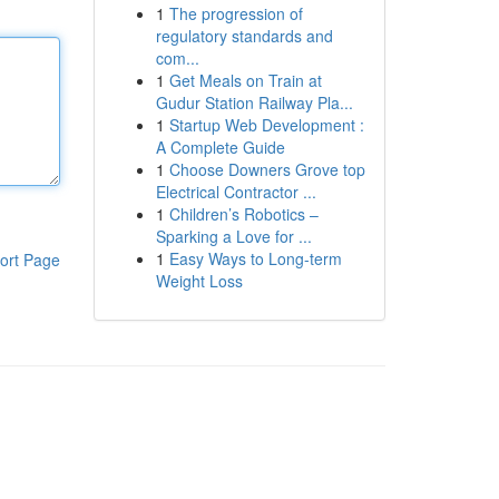
1
The progression of
regulatory standards and
com...
1
Get Meals on Train at
Gudur Station Railway Pla...
1
Startup Web Development :
A Complete Guide
1
Choose Downers Grove top
Electrical Contractor ...
1
Children’s Robotics –
Sparking a Love for ...
1
Easy Ways to Long-term
ort Page
Weight Loss