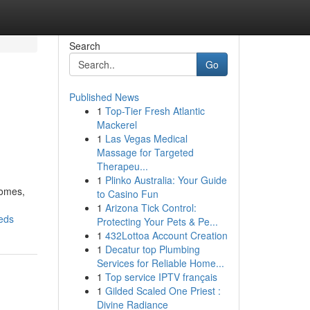
Search
Go
Published News
1
Top-Tier Fresh Atlantic
Mackerel
1
Las Vegas Medical
Massage for Targeted
Therapeu...
1
Plinko Australia: Your Guide
homes,
to Casino Fun
1
Arizona Tick Control:
eds
Protecting Your Pets & Pe...
1
432Lottoa Account Creation
1
Decatur top Plumbing
Services for Reliable Home...
1
Top service IPTV français
1
Gilded Scaled One Priest :
Divine Radiance