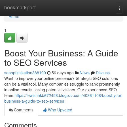
Home
bookmarkport
Togg
navi
Home
1
Boost Your Business: A Guide
to SEO Services
seooptimization388190
56 days ago
News
Discuss
Want to improve your online presence? Strategic SEO solutions
can be a vital tool. Many companies struggle to rank prominently
in online results, losing potential visitors. Our experienced SEO
team
https://lewisnnkb672458.blogozz.com/40361108/boost-your-
business-a-guide-to-seo-services
Comments
Who Upvoted
Comments