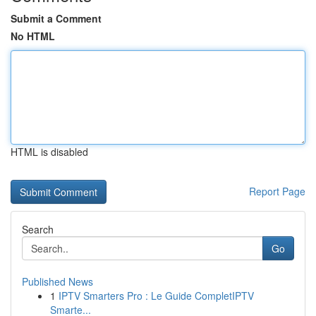
Submit a Comment
No HTML
HTML is disabled
Report Page
Search
Go
Published News
1
IPTV Smarters Pro : Le Guide CompletIPTV
Smarte...