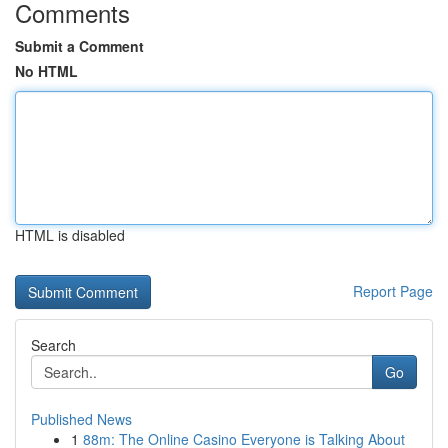
Comments
Submit a Comment
No HTML
HTML is disabled
Report Page
Search
Go
Published News
1
88m: The Online Casino Everyone is Talking About