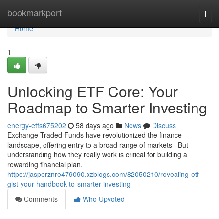
Home
bookmarkport
Togg
navi
Home
1
Unlocking ETF Core: Your
Roadmap to Smarter Investing
energy-etfs675202
58 days ago
News
Discuss
Exchange-Traded Funds have revolutionized the finance
landscape, offering entry to a broad range of markets . But
understanding how they really work is critical for building a
rewarding financial plan.
https://jasperznre479090.xzblogs.com/82050210/revealing-etf-
gist-your-handbook-to-smarter-investing
Comments
Who Upvoted