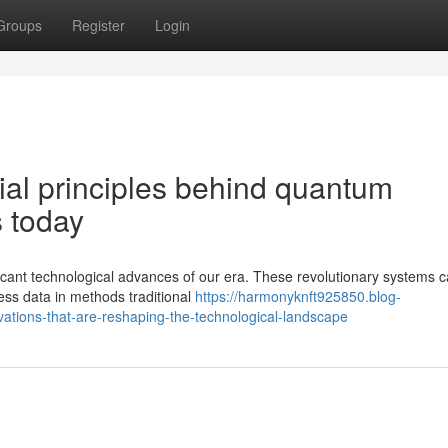
Groups
Register
Login
ial principles behind quantum
 today
ant technological advances of our era. These revolutionary systems ca
ss data in methods traditional
https://harmonyknft925850.blog-
tions-that-are-reshaping-the-technological-landscape