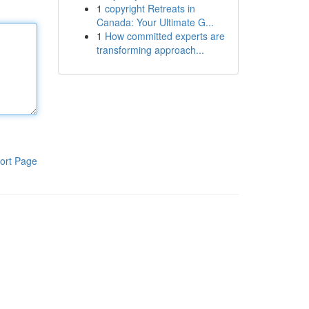
1
copyright Retreats in
Canada: Your Ultimate G...
1
How committed experts are
transforming approach...
ort Page