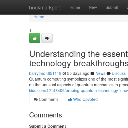
Home
bookmarkport
Home
New
Submit
Home
1
Understanding the essent
technology breakthroughs
barrytmdn651118
55 days ago
News
Discuss
Quantum computing symbolizes one of the most signific
on the unusual aspects of quantum mechanics to proce
kids.com/42148409/probing-quantum-technology-innova
Comments
Who Upvoted
Comments
Submit a Comment