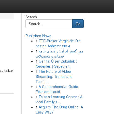
Search
Go
Published News
1
ETF-Broker Vergleich: Die
besten Anbieter 2024
1
مهر گستر ایران: راهنمای جامع
خدمات و محصولات
1
Genital Ülser Çukurluk :
Nedenleri | Sebepleri...
pitalize
1
The Future of Video
Streaming: Trends and
Techn...
1
A Comprehensive Guide
Etizolam Liquid
1
Talita's Learning Center : A
local Family's ...
1
Acquire The Drug Online: A
Easy Way?