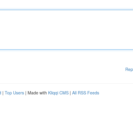
Rep
d
|
Top Users
| Made with
Kliqqi CMS
|
All RSS Feeds