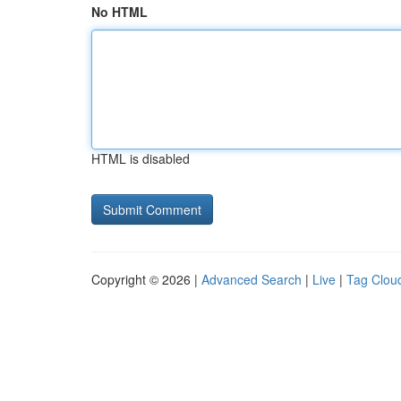
No HTML
HTML is disabled
Copyright © 2026 |
Advanced Search
|
Live
|
Tag Clou