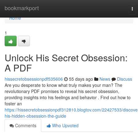
Home
bookmarkport
To
nav
Home
1
Unlock His Secret Obsession:
A PDF
hissecretobsessionpdf535606
55 days ago
News
Discuss
Are you desperate to know what truly makes your man? The
revolutionary PDF promises to reveal his secret obsession,
providing insights into his feelings and behavior . Find out how to
foster an
https://hissecretobsessionpdf312810.blogtov.com/22427533/discove
his-hidden-obsession-the-guide
Comments
Who Upvoted