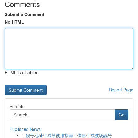
Comments
Submit a Comment
No HTML
HTML is disabled
Report Page
Search
Go
Published News
1
靓号地址生成器使用指南：快速生成波场靓号