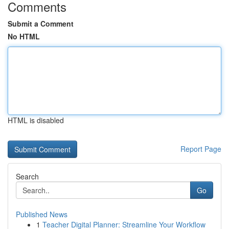
Comments
Submit a Comment
No HTML
HTML is disabled
Report Page
Search
Go
Published News
1
Teacher Digital Planner: Streamline Your Workflow