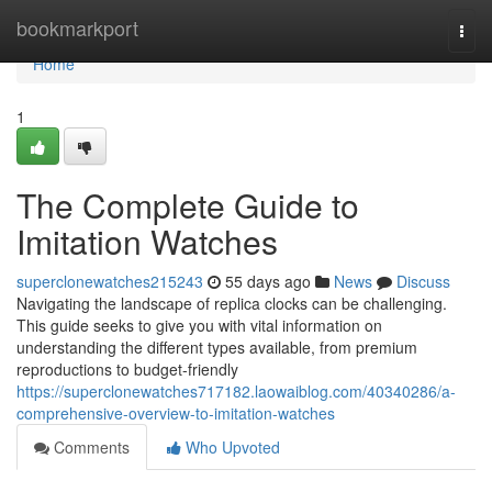
Home
bookmarkport
Togg
navi
Home
1
The Complete Guide to
Imitation Watches
superclonewatches215243
55 days ago
News
Discuss
Navigating the landscape of replica clocks can be challenging.
This guide seeks to give you with vital information on
understanding the different types available, from premium
reproductions to budget-friendly
https://superclonewatches717182.laowaiblog.com/40340286/a-
comprehensive-overview-to-imitation-watches
Comments
Who Upvoted