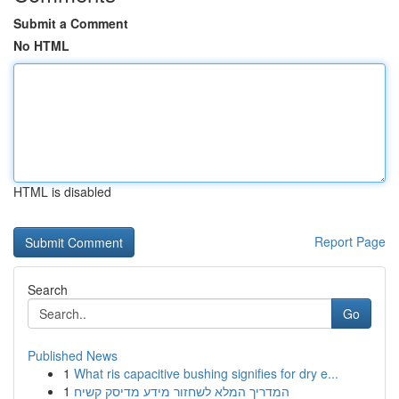
Submit a Comment
No HTML
HTML is disabled
Report Page
Search
Go
Published News
1
What ris capacitive bushing signifies for dry e...
1
המדריך המלא לשחזור מידע מדיסק קשיח