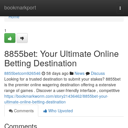
Home
bookmarkport
Togg
navi
Home
1
8855bet: Your Ultimate Online
Betting Destination
8855betcom926546
58 days ago
News
Discuss
Looking for a trusted destination to submit your stakes? 8855bet
is the premier online wagering destination offering a extensive
range of games . Discover a user-friendly interface , competitive
https://bookmarkworm.com/story21436462/8855bet-your-
ultimate-online-betting-destination
Comments
Who Upvoted
Comments