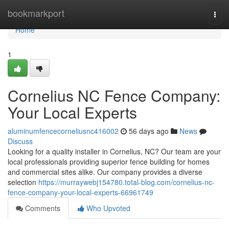
Home
bookmarkport
Togg
navi
Home
1
Cornelius NC Fence Company:
Your Local Experts
aluminumfencecorneliusnc416002
56 days ago
News
Discuss
Looking for a quality installer in Cornelius, NC? Our team are your
local professionals providing superior fence building for homes
and commercial sites alike. Our company provides a diverse
selection
https://murraywebj154780.total-blog.com/cornelius-nc-
fence-company-your-local-experts-66961749
Comments
Who Upvoted