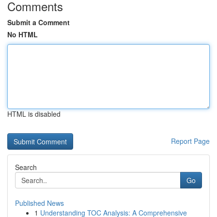
Comments
Submit a Comment
No HTML
HTML is disabled
Report Page
Search
Go
Published News
1
Understanding TOC Analysis: A Comprehensive