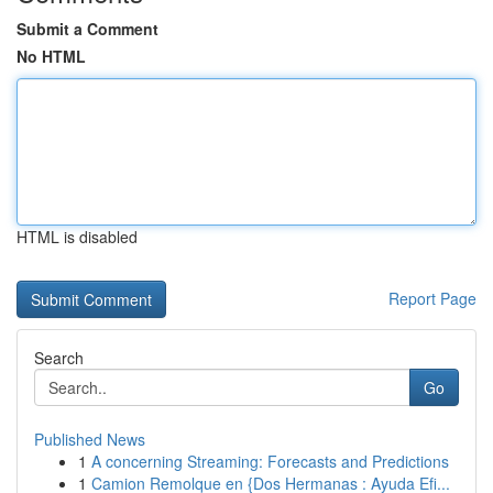
Submit a Comment
No HTML
HTML is disabled
Report Page
Search
Go
Published News
1
A concerning Streaming: Forecasts and Predictions
1
Camion Remolque en {Dos Hermanas : Ayuda Efi...