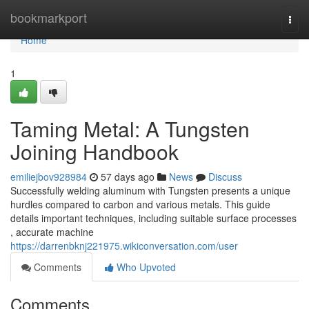
Home
bookmarkport
Togg
navi
Home
1
Taming Metal: A Tungsten
Joining Handbook
emiliejbov928984
57 days ago
News
Discuss
Successfully welding aluminum with Tungsten presents a unique
hurdles compared to carbon and various metals. This guide
details important techniques, including suitable surface processes
, accurate machine
https://darrenbknj221975.wikiconversation.com/user
Comments
Who Upvoted
Comments