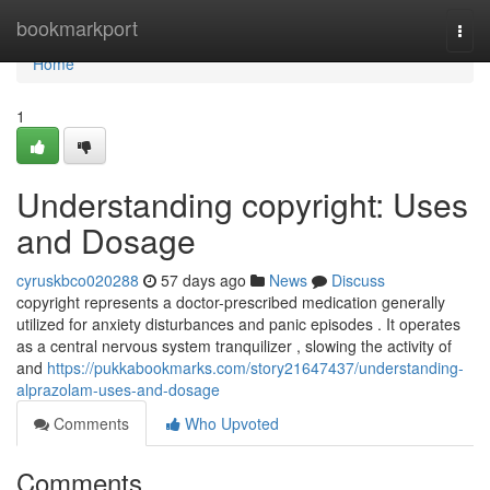
Home
bookmarkport
Togg
navi
Home
1
Understanding copyright: Uses
and Dosage
cyruskbco020288
57 days ago
News
Discuss
copyright represents a doctor-prescribed medication generally
utilized for anxiety disturbances and panic episodes . It operates
as a central nervous system tranquilizer , slowing the activity of
and
https://pukkabookmarks.com/story21647437/understanding-
alprazolam-uses-and-dosage
Comments
Who Upvoted
Comments