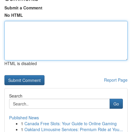
Submit a Comment
No HTML
HTML is disabled
Report Page
Search
Go
Published News
1
Canada Free Slots: Your Guide to Online Gaming
1
Oakland Limousine Services: Premium Ride at You...