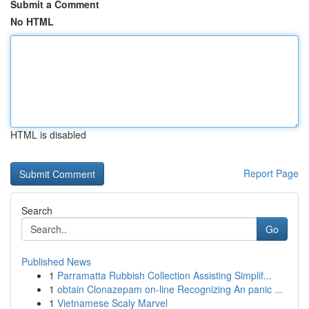
Submit a Comment
No HTML
HTML is disabled
Report Page
Search
Go
Published News
1
Parramatta Rubbish Collection Assisting Simplif...
1
obtain Clonazepam on-line Recognizing An panic ...
1
Vietnamese Scaly Marvel