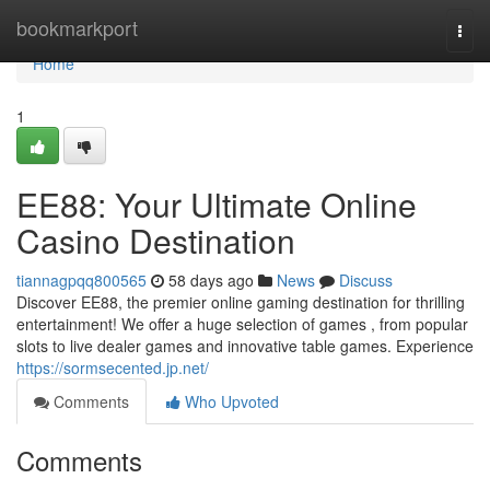
Home
bookmarkport
Togg
navi
Home
1
EE88: Your Ultimate Online
Casino Destination
tiannagpqq800565
58 days ago
News
Discuss
Discover EE88, the premier online gaming destination for thrilling
entertainment! We offer a huge selection of games , from popular
slots to live dealer games and innovative table games. Experience
https://sormsecented.jp.net/
Comments
Who Upvoted
Comments