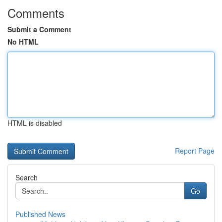
Comments
Submit a Comment
No HTML
HTML is disabled
Report Page
Search
Go
Published News