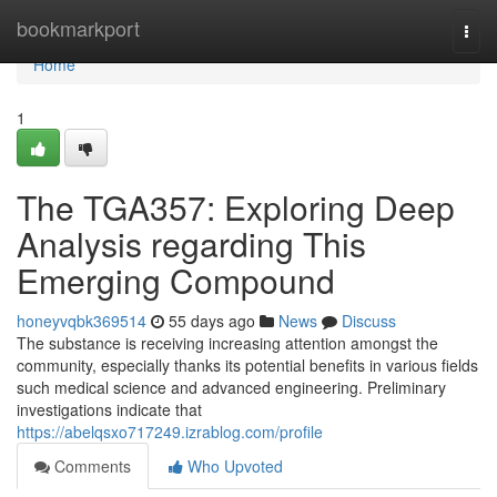
Home
bookmarkport
Togg
navi
Home
1
The TGA357: Exploring Deep
Analysis regarding This
Emerging Compound
honeyvqbk369514
55 days ago
News
Discuss
The substance is receiving increasing attention amongst the
community, especially thanks its potential benefits in various fields
such medical science and advanced engineering. Preliminary
investigations indicate that
https://abelqsxo717249.izrablog.com/profile
Comments
Who Upvoted