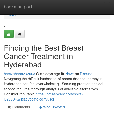
Home
bookmarkport
Togg
navi
Home
1
Finding the Best Breast
Cancer Treatment in
Hyderabad
hamzaharai232063
57 days ago
News
Discuss
Navigating the difficult landscape of breast disease therapy in
Hyderabad can feel overwhelming . Securing premier medical
service requires thorough analysis of available alternatives .
Consider reputable
https://breast-cancer-hospital-
i329904.wikiadvocate.com/user
Comments
Who Upvoted