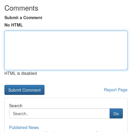
Comments
Submit a Comment
No HTML
HTML is disabled
Report Page
Search
Go
Published News