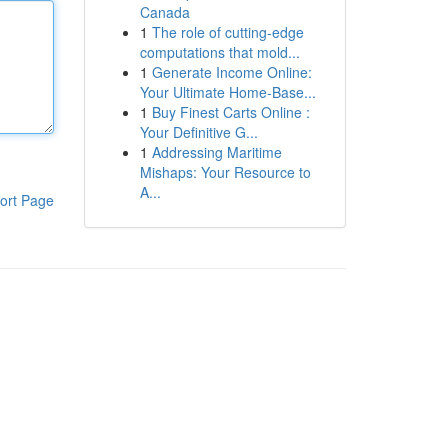
Canada
1
The role of cutting-edge
computations that mold...
1
Generate Income Online:
Your Ultimate Home-Base...
1
Buy Finest Carts Online :
Your Definitive G...
1
Addressing Maritime
Mishaps: Your Resource to
A...
ort Page