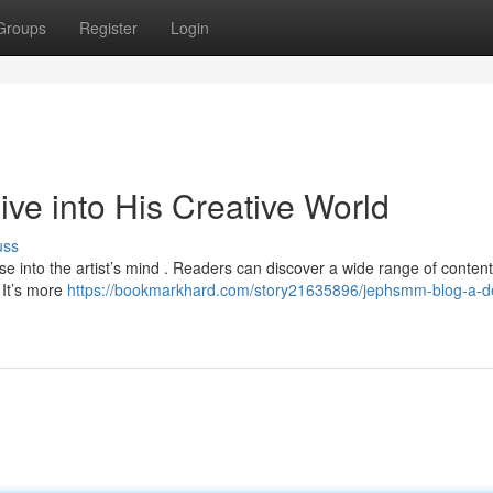
Groups
Register
Login
e into His Creative World
uss
 into the artist’s mind . Readers can discover a wide range of content
. It’s more
https://bookmarkhard.com/story21635896/jephsmm-blog-a-d