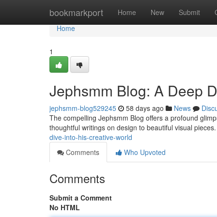
Home
bookmarkport
Home
New
Submit
Home
1
Jephsmm Blog: A Deep Div
jephsmm-blog529245
58 days ago
News
Disc
The compelling Jephsmm Blog offers a profound glimpse
thoughtful writings on design to beautiful visual pieces
dive-into-his-creative-world
Comments
Who Upvoted
Comments
Submit a Comment
No HTML