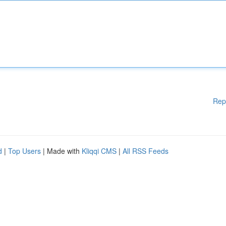
Rep
d
|
Top Users
| Made with
Kliqqi CMS
|
All RSS Feeds