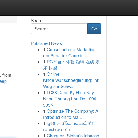
Search
Go
Published News
1
Consultoria de Marketing
em Senador Canedo: ...
1
PG平台：体验 独特 在线 娱
乐 快感
1
Online-
, from
Kinderwunschbegleitung: Ihr
eep-
Weg zur Schw...
1
LC88 Dang Ky Hom Nay
Nhan Thuong Lon Den 999
999K
1
Optimize The Company: A
Introduction to Ma...
1
lg96 คาสิโนออนไลน์: รีวิว
และคำแนะนำ
1
Cheapest Stoker's tobacco