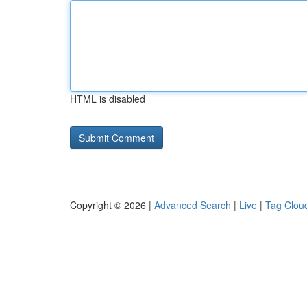
HTML is disabled
Copyright © 2026 |
Advanced Search
|
Live
|
Tag Clou