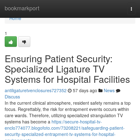
Home
bookmarkport
Togg
navi
Home
1
Ensuring Patient Security:
Specialized Ligature TV
Systems for Hospital Facilities
antiligaturetvenclosures727352
57 days ago
News
Discuss
In the current clinical atmosphere, resident safety remains a top
focus. Regrettably, the risk for entrapment events occurs within
care wards. Therefore, utilizing specialized strangulation TV
systems has become a
https://secure-hospital-tv-
enclo774077.blogofoto.com/73208221/safeguarding-patient-
security-specialized-entrapment-tv-systems-for-hospital-