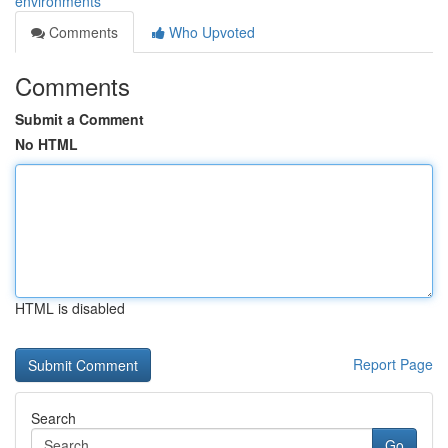
environments
Comments
Who Upvoted
Comments
Submit a Comment
No HTML
HTML is disabled
Report Page
Search
Go