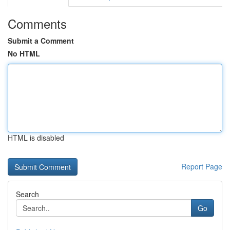
Comments
Submit a Comment
No HTML
HTML is disabled
Report Page
Search
Go