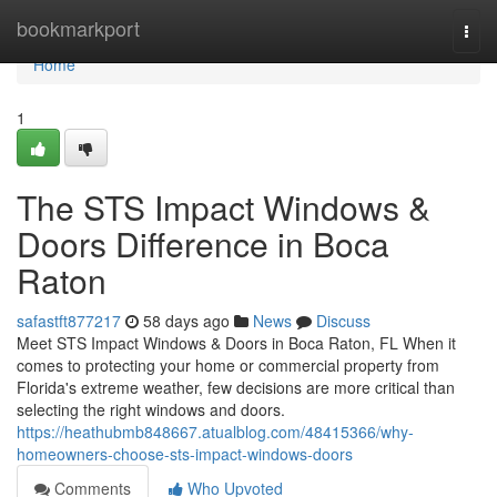
Home
bookmarkport
Togg
navi
Home
1
The STS Impact Windows &
Doors Difference in Boca
Raton
safastft877217
58 days ago
News
Discuss
Meet STS Impact Windows & Doors in Boca Raton, FL When it
comes to protecting your home or commercial property from
Florida's extreme weather, few decisions are more critical than
selecting the right windows and doors.
https://heathubmb848667.atualblog.com/48415366/why-
homeowners-choose-sts-impact-windows-doors
Comments
Who Upvoted