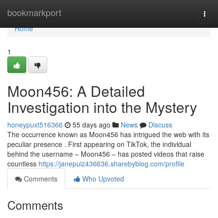
Home
bookmarkport
Togg
navi
Home
1
Moon456: A Detailed
Investigation into the Mystery
honeypuxt516366
55 days ago
News
Discuss
The occurrence known as Moon456 has intrigued the web with its
peculiar presence . First appearing on TikTok, the individual
behind the username – Moon456 – has posted videos that raise
countless
https://janepulz436636.sharebyblog.com/profile
Comments
Who Upvoted
Comments