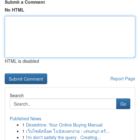
Submit a Comment
No HTML
HTML is disabled
Report Page
Search
Go
Published News
1
Dexedrine: Your Online Buying Manual
1
เว็บไซต์สล็อต โบนัสแตกง่าย : เล่นสนุก สร้...
1
I'm don't satisfy the query . Creating...