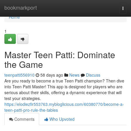
Home
bookmarkport
Togg
navi
Home
1
Master Teen Patti: Dominate
the Game
teenpatti556910
58 days ago
News
Discuss
Are you ready to become a true Teen Patti champion? Then dive
into Teen Patti Master! This app is designed for players who are
serious about their skills, offering a dynamic experience that will
test your strategies.
https://elodiezfir553763.mybloglicious.com/60380770/become-a-
teen-patti-pro-rule-the-tables
Comments
Who Upvoted