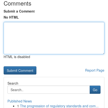
Comments
Submit a Comment
No HTML
HTML is disabled
Report Page
Search
Go
Published News
1
The progression of regulatory standards and com...