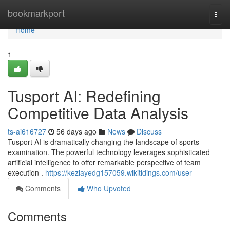
Home
bookmarkport
Togg
navi
Home
1
Tusport AI: Redefining
Competitive Data Analysis
ts-ai616727
56 days ago
News
Discuss
Tusport AI is dramatically changing the landscape of sports
examination. The powerful technology leverages sophisticated
artificial intelligence to offer remarkable perspective of team
execution .
https://keziayedg157059.wikitidings.com/user
Comments
Who Upvoted
Comments