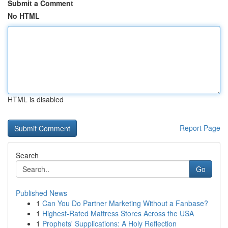
Submit a Comment
No HTML
HTML is disabled
Report Page
Search
Go
Published News
1
Can You Do Partner Marketing Without a Fanbase?
1
Highest-Rated Mattress Stores Across the USA
1
Prophets' Supplications: A Holy Reflection