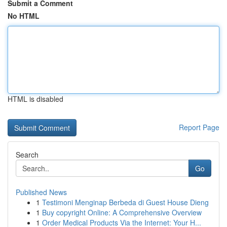
Submit a Comment
No HTML
HTML is disabled
Report Page
Search
Go
Published News
1
Testimoni Menginap Berbeda di Guest House Dieng
1
Buy copyright Online: A Comprehensive Overview
1
Order Medical Products Via the Internet: Your H...