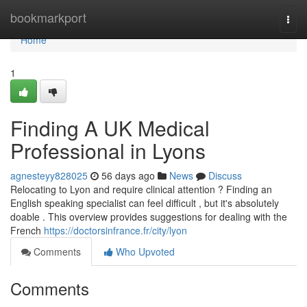
Home
bookmarkport
Togg
navi
Home
1
Finding A UK Medical
Professional in Lyons
agnesteyy828025
56 days ago
News
Discuss
Relocating to Lyon and require clinical attention ? Finding an
English speaking specialist can feel difficult , but it's absolutely
doable . This overview provides suggestions for dealing with the
French
https://doctorsinfrance.fr/city/lyon
Comments
Who Upvoted
Comments