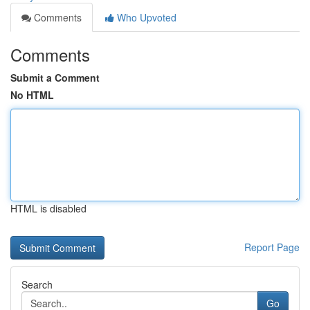
Comments
Who Upvoted
Comments
Submit a Comment
No HTML
HTML is disabled
Report Page
Search
Go