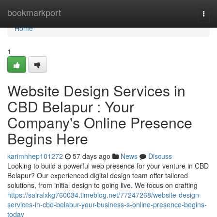
Home
bookmarkport
Togg
navi
Home
1
Website Design Services in
CBD Belapur : Your
Company's Online Presence
Begins Here
karimhhep101272
57 days ago
News
Discuss
Looking to build a powerful web presence for your venture in CBD
Belapur? Our experienced digital design team offer tailored
solutions, from initial design to going live. We focus on crafting
https://sairalxkg760034.timeblog.net/77247268/website-design-
services-in-cbd-belapur-your-business-s-online-presence-begins-
today