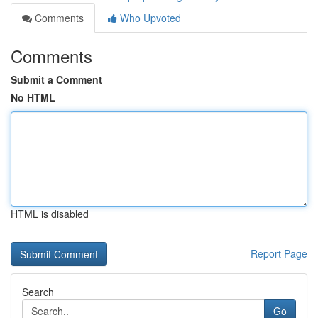
Comments
Who Upvoted
Comments
Submit a Comment
No HTML
HTML is disabled
Report Page
Search
Go