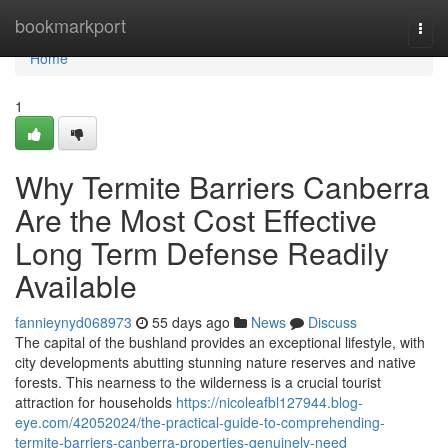
Home
bookmarkport
Togg
navi
Home
1
Why Termite Barriers Canberra
Are the Most Cost Effective
Long Term Defense Readily
Available
fannieynyd068973
55 days ago
News
Discuss
The capital of the bushland provides an exceptional lifestyle, with
city developments abutting stunning nature reserves and native
forests. This nearness to the wilderness is a crucial tourist
attraction for households
https://nicoleafbl127944.blog-
eye.com/42052024/the-practical-guide-to-comprehending-
termite-barriers-canberra-properties-genuinely-need