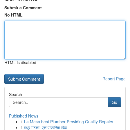
Submit a Comment
No HTML
HTML is disabled
Report Page
Search
Go
Published News
1
La Mesa best Plumber Providing Quality Repairs ...
1
मधुर मटका: एक पारंपरिक खेळ