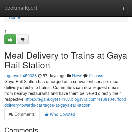
Home
bookmarkport
Togg
navi
Home
1
Meal Delivery to Trains at Gaya
Rail Station
teganyalb459038
57 days ago
News
Discuss
Gaya Rail Station has emerged as a convenient service: meal
delivery directly to trains . Commuters can now request meals
from nearby restaurants and have them delivered directly their
respective
https://teganuqyt414167.blogsvila.com/41681048/food-
delivery-towards-carriages-at-gaya-rail-station
Comments
Who Upvoted
Comments