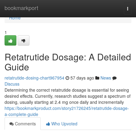
Home
bookmarkport
Togg
navi
Home
1
Retatrutide Dosage: A Detailed
Guide
retatrutide-dosing-chart967954
57 days ago
News
Discuss
Determining the correct retatrutide dosage is essential for seeing
desired effects. Currently, research studies suggest a spectrum of
dosing, usually starting at 2.4 mg once daily and incrementally
https://bookmarkproduct.com/story21726245/retatrutide-dosage-
a-complete-guide
Comments
Who Upvoted