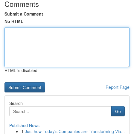
Comments
Submit a Comment
No HTML
HTML is disabled
Report Page
Search
Go
Published News
1
Just how Today's Companies are Transforming Via...