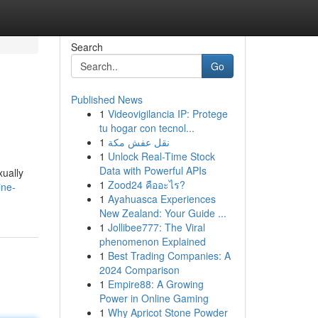
Search
Go
Published News
1
Videovigilancia IP: Protege
tu hogar con tecnol...
1
نقل عفش مكة
1
Unlock Real-Time Stock
Data with Powerful APIs
xually
1
Zood24 คืออะไร?
ine-
1
Ayahuasca Experiences
New Zealand: Your Guide ...
1
Jollibee777: The Viral
phenomenon Explained
1
Best Trading Companies: A
2024 Comparison
1
Empire88: A Growing
Power in Online Gaming
1
Why Apricot Stone Powder