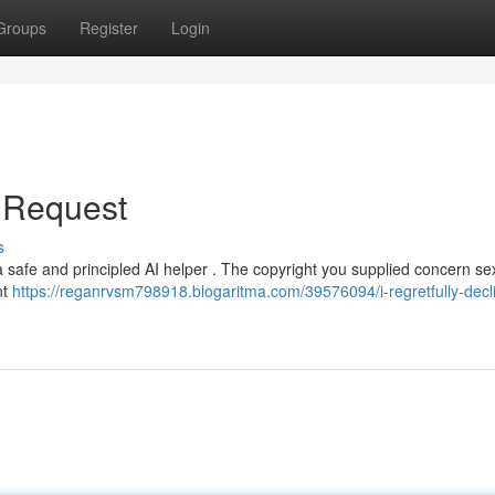
Groups
Register
Login
r Request
s
 a safe and principled AI helper . The copyright you supplied concern se
nt
https://reganrvsm798918.blogaritma.com/39576094/i-regretfully-decl