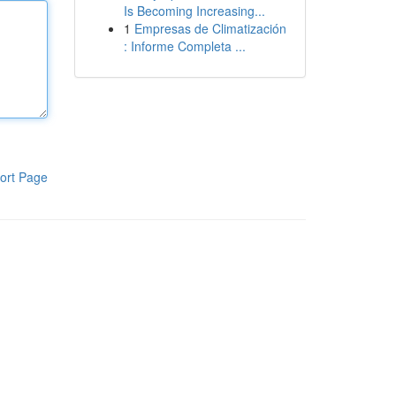
Is Becoming Increasing...
1
Empresas de Climatización
: Informe Completa ...
ort Page