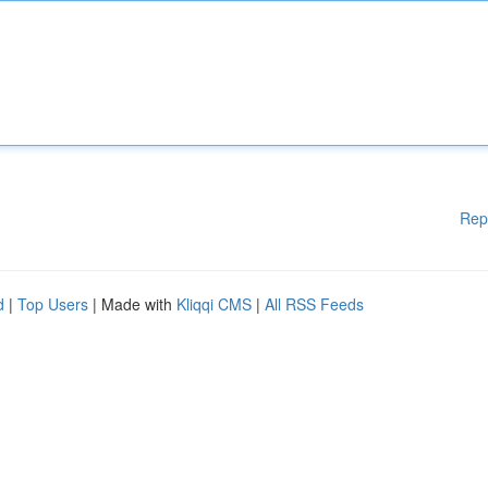
Rep
d
|
Top Users
| Made with
Kliqqi CMS
|
All RSS Feeds