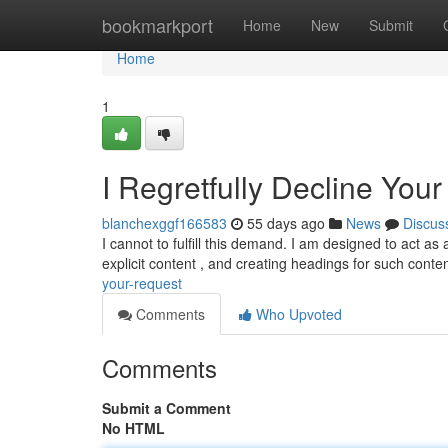
Home
bookmarkport
Home
New
Submit
Home
1
I Regretfully Decline You
blanchexggf166583
55 days ago
News
Discus
I cannot to fulfill this demand. I am designed to act as
explicit content , and creating headings for such conte
your-request
Comments
Who Upvoted
Comments
Submit a Comment
No HTML