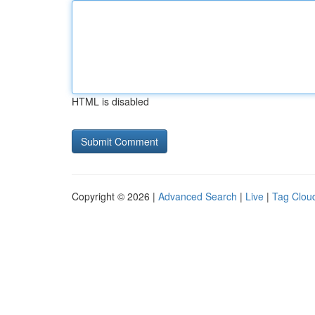
HTML is disabled
Copyright © 2026 |
Advanced Search
|
Live
|
Tag Clou