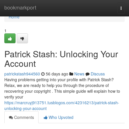
Home
bookmarkport
Togg
navi
Home
1
Patrick Stash: Unlocking Your
Account
patrickstash944560
56 days ago
News
Discuss
Having problems getting into your profile with Patrick Stash?
Relax, we are ready to help you through the procedure of
recovering your copyright . This simple guide will explain how to
verify your
https://marcruyj913751.tusblogos.com/42316213/patrick-stash-
unlocking-your-account
Comments
Who Upvoted