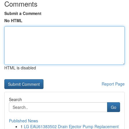
Comments
Submit a Comment
No HTML
HTML is disabled
Report Page
Search
Go
Published News
1
LG EAU61383502 Drain Ejector Pump Replacement