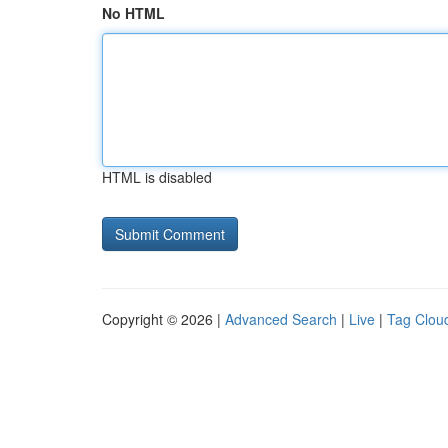
No HTML
HTML is disabled
Copyright © 2026 |
Advanced Search
|
Live
|
Tag Clou