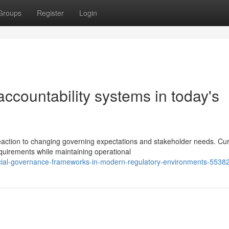
Groups
Register
Login
 accountability systems in today's
reaction to changing governing expectations and stakeholder needs. Cu
uirements while maintaining operational
nancial-governance-frameworks-in-modern-regulatory-environments-5538