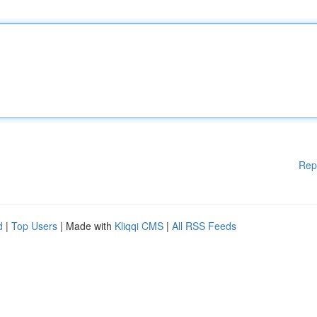
Rep
d
|
Top Users
| Made with
Kliqqi CMS
|
All RSS Feeds