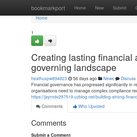
Home
bookmarkport
Home
New
Submit
Home
1
Creating lasting financial
governing landscape
heathuxpw894823
56 days ago
News
Discuss
Financial governance has progressed significantly in 
organisations need to manage complex compliance req
https://jayrndv297519.uzblog.net/building-strong-fi
Comments
Who Upvoted
Comments
Submit a Comment