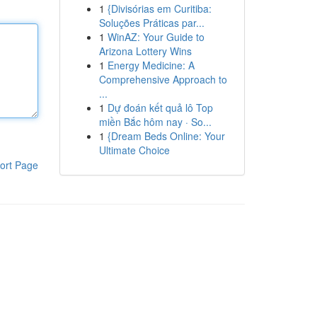
1
{Divisórias em Curitiba:
Soluções Práticas par...
1
WinAZ: Your Guide to
Arizona Lottery Wins
1
Energy Medicine: A
Comprehensive Approach to
...
1
Dự đoán kết quả lô Top
miền Bắc hôm nay · So...
1
{Dream Beds Online: Your
Ultimate Choice
ort Page