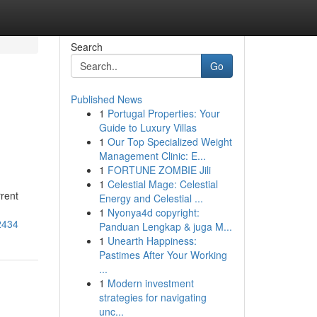
Search
Go
Published News
1
Portugal Properties: Your
Guide to Luxury Villas
1
Our Top Specialized Weight
Management Clinic: E...
1
FORTUNE ZOMBIE Jili
1
Celestial Mage: Celestial
rrent
Energy and Celestial ...
1
Nyonya4d copyright:
2434
Panduan Lengkap & juga M...
1
Unearth Happiness:
Pastimes After Your Working
...
1
Modern investment
strategies for navigating
unc...