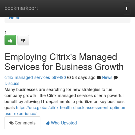
Home
bookmarkport
Togg
navi
Home
1
Employing Citrix's Managed
Services for Business Growth
citrix-managed-services-599490
58 days ago
News
Discuss
Many businesses are searching for new strategies to fuel
company growth . the Citrix managed services offer a powerful
benefit by allowing IT departments to prioritize on key business
goals
https://euc.global/citrix-health-check-assessment-optimum-
user-experience/
Comments
Who Upvoted