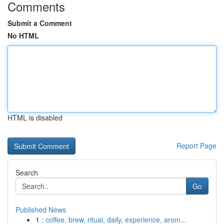
Comments
Submit a Comment
No HTML
HTML is disabled
Report Page
Search
Go
Published News
1
: coffee, brew, ritual, daily, experience, arom...