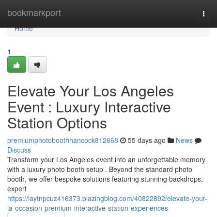
Home
bookmarkport
Togg
navi
Home
1
Elevate Your Los Angeles
Event : Luxury Interactive
Station Options
premiumphotoboothhancock812668
55 days ago
News
Discuss
Transform your Los Angeles event into an unforgettable memory
with a luxury photo booth setup . Beyond the standard photo
booth, we offer bespoke solutions featuring stunning backdrops,
expert
https://laytnpcuz416373.blazingblog.com/40822892/elevate-your-
la-occasion-premium-interactive-station-experiences