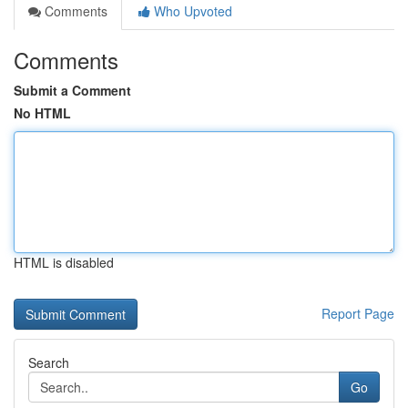
Comments
Who Upvoted
Comments
Submit a Comment
No HTML
HTML is disabled
Report Page
Search
Go