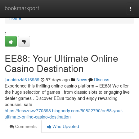
Home
bookmarkport
Togg
navi
Home
1
EE88: Your Ultimate Online
Casino Destination
junaidezkt616959
57 days ago
News
Discuss
Experience this thrilling online casino platform – EE88! We offer
the huge selection of games , from classic slots to engaging live
dealer games . Discover EE88 today and enjoy rewarding
bonuses, safe
https://tesszowz770598.blognody.com/50822790/ee88-your-
ultimate-online-casino-destination
Comments
Who Upvoted