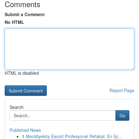
Comments
Submit a Comment
No HTML
HTML is disabled
Report Page
Search
Go
Published News
1
Mecidiyeköy Escort Profesyonel Refakat: En İyi...